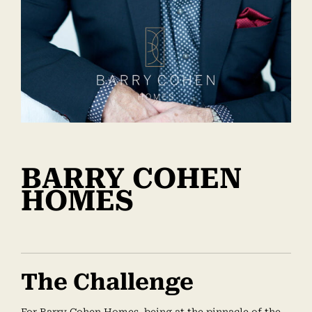
BARRY COHEN
HOMES
The Challenge
For Barry Cohen Homes, being at the pinnacle of the