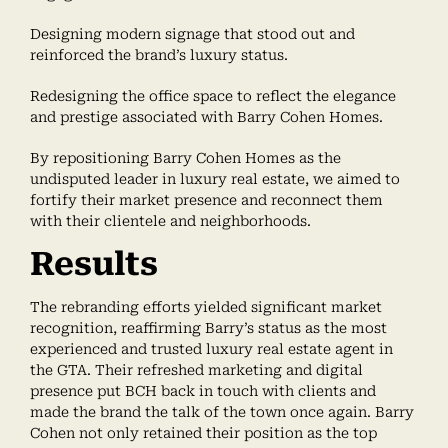
Designing modern signage that stood out and
reinforced the brand’s luxury status.
Redesigning the office space to reflect the elegance
and prestige associated with Barry Cohen Homes.
By repositioning Barry Cohen Homes as the
undisputed leader in luxury real estate, we aimed to
fortify their market presence and reconnect them
with their clientele and neighborhoods.
Results
The rebranding efforts yielded significant market
recognition, reaffirming Barry’s status as the most
experienced and trusted luxury real estate agent in
the GTA. Their refreshed marketing and digital
presence put BCH back in touch with clients and
made the brand the talk of the town once again. Barry
Cohen not only retained their position as the top