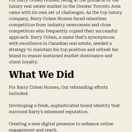
luxury real estate market in the Greater Toronto Area
came with its own set of challenges. As the top luxury
company, Barry Cohen Homes faced relentless
competition from industry newcomers and close
competitors who frequently copied their successful
approach. Barry Cohen, a name that’s synonymous
with excellence in Canadian real estate, needed a
strategy to maintain his top position and refresh his
brand to ensure sustained market dominance and
client loyalty.
What We Did
For Barry Cohen Homes, Our rebranding efforts
included:
Developing a fresh, sophisticated brand identity that
mirrored Barry’s esteemed reputation.
Creating a new digital presence to enhance online
engagement and reach.