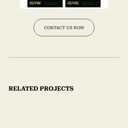
CONTACT US NOW
RELATED PROJECTS