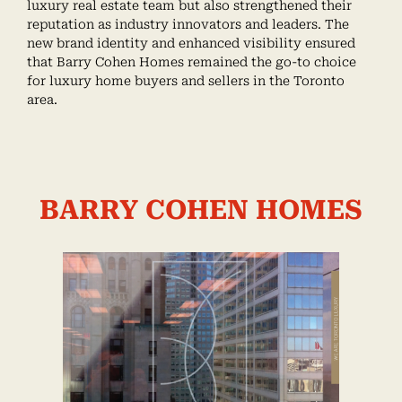
luxury real estate team but also strengthened their
reputation as industry innovators and leaders. The
new brand identity and enhanced visibility ensured
that Barry Cohen Homes remained the go-to choice
for luxury home buyers and sellers in the Toronto
area.
BARRY COHEN HOMES