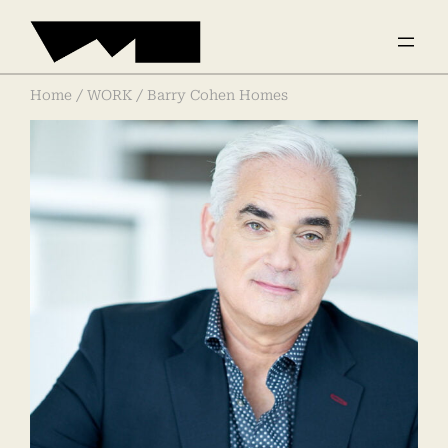
Home
/
WORK
/ Barry Cohen Homes