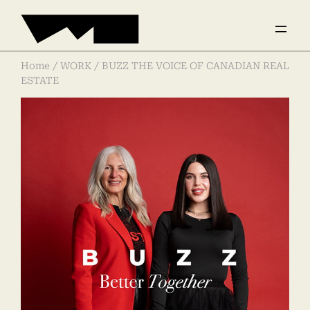
Home
/
WORK
/ BUZZ THE VOICE OF CANADIAN REAL
ESTATE