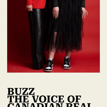
BUZZ
THE VOICE OF
CANADIAN REAL