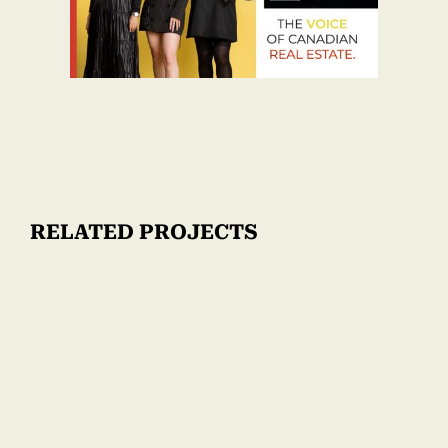
RELATED PROJECTS