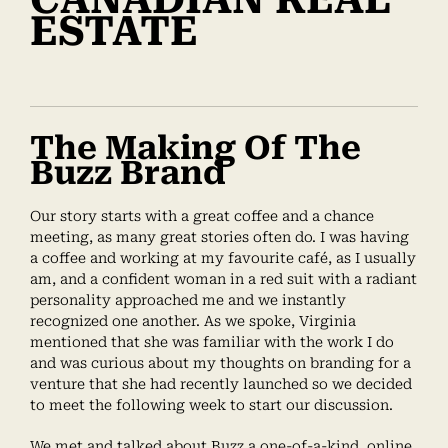
ESTATE
The Making Of The
Buzz Brand
Our story starts with a great coffee and a chance
meeting, as many great stories often do. I was having
a coffee and working at my favourite café, as I usually
am, and a confident woman in a red suit with a radiant
personality approached me and we instantly
recognized one another. As we spoke, Virginia
mentioned that she was familiar with the work I do
and was curious about my thoughts on branding for a
venture that she had recently launched so we decided
to meet the following week to start our discussion.
We met and talked about Buzz a one-of-a-kind, online,