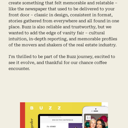
create something that felt memorable and relatable –
like the newspaper that used to be delivered to your
front door – classic in design, consistent in format,
stories gathered from everywhere and all found in one
place. Buzz is also reliable and trustworthy, but we
wanted to add the edge of vanity fair – cultural
intuition, in-depth reporting, and memorable profiles
of the movers and shakers of the real estate industry.
I’m thrilled to be part of the Buzz journey, excited to
see it evolve, and thankful for our chance coffee
encounter.