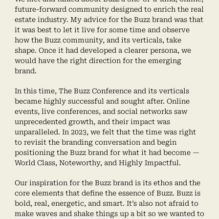
future-forward community designed to enrich the real
estate industry. My advice for the Buzz brand was that
it was best to let it live for some time and observe
how the Buzz community, and its verticals, take
shape. Once it had developed a clearer persona, we
would have the right direction for the emerging
brand.
In this time, The Buzz Conference and its verticals
became highly successful and sought after. Online
events, live conferences, and social networks saw
unprecedented growth, and their impact was
unparalleled. In 2023, we felt that the time was right
to revisit the branding conversation and begin
positioning the Buzz brand for what it had become —
World Class, Noteworthy, and Highly Impactful.
Our inspiration for the Buzz brand is its ethos and the
core elements that define the essence of Buzz. Buzz is
bold, real, energetic, and smart. It’s also not afraid to
make waves and shake things up a bit so we wanted to