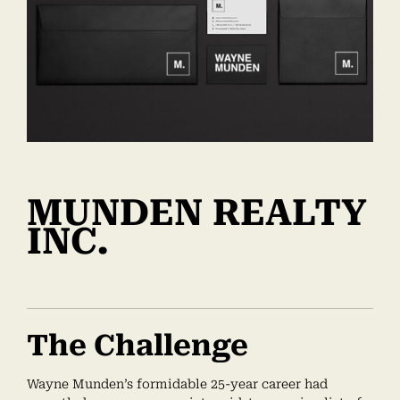
MUNDEN REALTY
INC.
The Challenge
Wayne Munden’s formidable 25-year career had