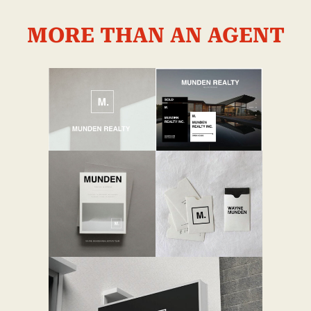
MORE THAN AN AGENT