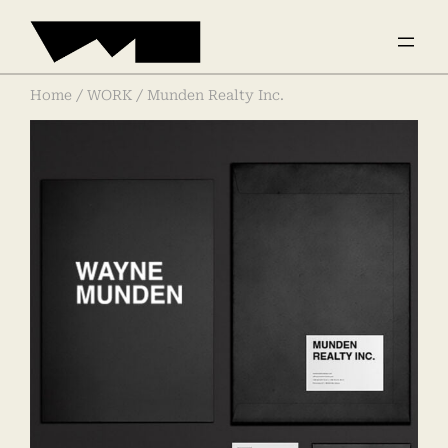
Home
/
WORK
/ Munden Realty Inc.