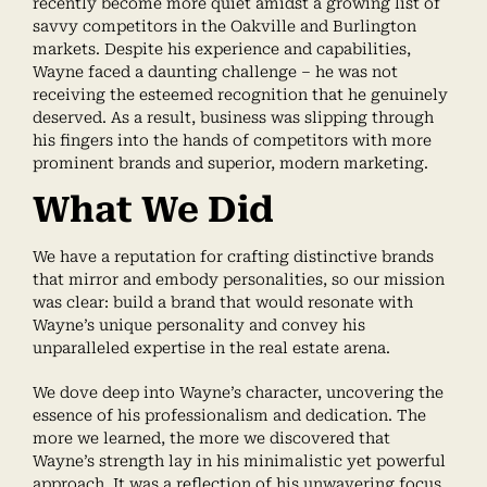
recently become more quiet amidst a growing list of
savvy competitors in the Oakville and Burlington
markets. Despite his experience and capabilities,
Wayne faced a daunting challenge – he was not
receiving the esteemed recognition that he genuinely
deserved. As a result, business was slipping through
his fingers into the hands of competitors with more
prominent brands and superior, modern marketing.
What We Did
We have a reputation for crafting distinctive brands
that mirror and embody personalities, so our mission
was clear: build a brand that would resonate with
Wayne’s unique personality and convey his
unparalleled expertise in the real estate arena.
We dove deep into Wayne’s character, uncovering the
essence of his professionalism and dedication. The
more we learned, the more we discovered that
Wayne’s strength lay in his minimalistic yet powerful
approach. It was a reflection of his unwavering focus