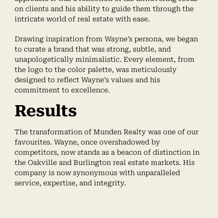
on clients and his ability to guide them through the
intricate world of real estate with ease.
Drawing inspiration from Wayne’s persona, we began
to curate a brand that was strong, subtle, and
unapologetically minimalistic. Every element, from
the logo to the color palette, was meticulously
designed to reflect Wayne’s values and his
commitment to excellence.
Results
The transformation of Munden Realty was one of our
favourites. Wayne, once overshadowed by
competitors, now stands as a beacon of distinction in
the Oakville and Burlington real estate markets. His
company is now synonymous with unparalleled
service, expertise, and integrity.