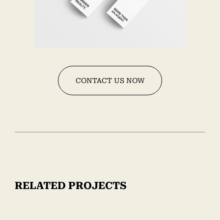
CONTACT US NOW
RELATED PROJECTS