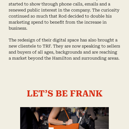
started to show through phone calls, emails and a
renewed public interest in the company. The curiosity
continued so much that Rod decided to double his
marketing spend to benefit from the increase in
business.
The redesign of their digital space has also brought a
new clientele to TRF. They are now speaking to sellers
and buyers of all ages, backgrounds and are reaching
a market beyond the Hamilton and surrounding areas.
LET’S BE FRANK