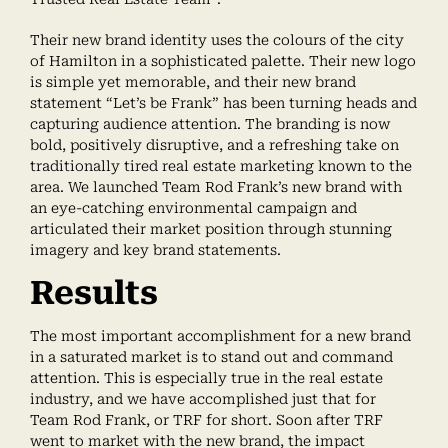
Their new brand identity uses the colours of the city
of Hamilton in a sophisticated palette. Their new logo
is simple yet memorable, and their new brand
statement “Let’s be Frank” has been turning heads and
capturing audience attention. The branding is now
bold, positively disruptive, and a refreshing take on
traditionally tired real estate marketing known to the
area. We launched Team Rod Frank’s new brand with
an eye-catching environmental campaign and
articulated their market position through stunning
imagery and key brand statements.
Results
The most important accomplishment for a new brand
in a saturated market is to stand out and command
attention. This is especially true in the real estate
industry, and we have accomplished just that for
Team Rod Frank, or TRF for short. Soon after TRF
went to market with the new brand, the impact