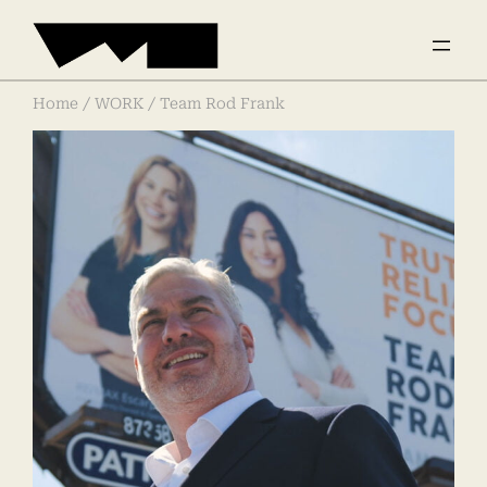
Home
/
WORK
/ Team Rod Frank