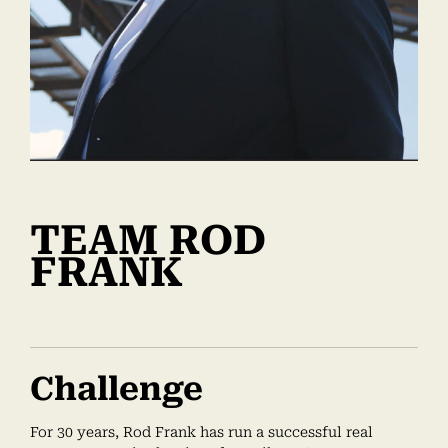
TEAM ROD
FRANK
Challenge
For 30 years, Rod Frank has run a successful real