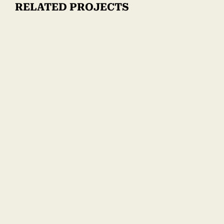
RELATED PROJECTS