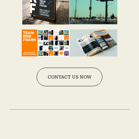
CONTACT US NOW