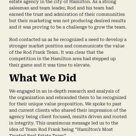
estate agency in the city of Hamilton. As a strong
salesman and team leader, Rod and his team had
earned the trust and admiration of their communities
but their marketing was not producing desired results
and it was proving to be a challenge to grow the team.
Rod contacted us as he recognized a need to develop a
stronger market position and communicate the value
of the Rod Frank Team. It was clear that the
competition in the Hamilton area had stepped up
their game and it was time to elevate.
What We Did
We engaged in an in-depth research and analysis of
the organization and rebranded them to be recognized
for their unique value proposition. We spoke to past
and current clients who shared their impression of the
agency being client focused, results driven and rooted
in integrity. This unanimous message led us to the
idea of Team Rod Frank being “Hamilton’s Most
Trusted Real Estate Team”.