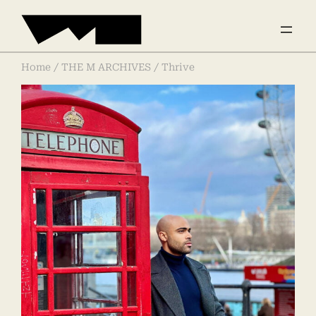
Home
/
THE M ARCHIVES
/ Thrive