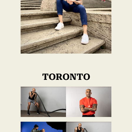
TORONTO