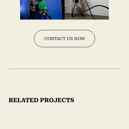
CONTACT US NOW
RELATED PROJECTS