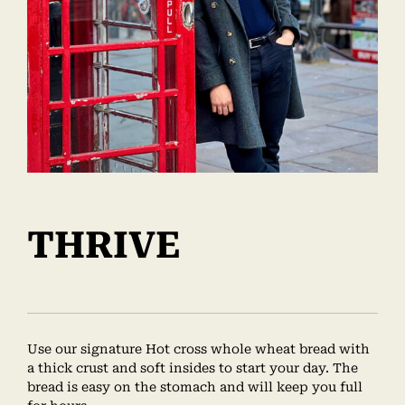
THRIVE
Use our signature Hot cross whole wheat bread with
a thick crust and soft insides to start your day. The
bread is easy on the stomach and will keep you full