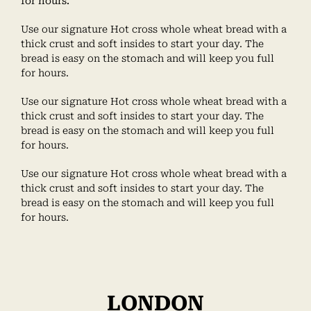
for hours.
Use our signature Hot cross whole wheat bread with a
thick crust and soft insides to start your day. The
bread is easy on the stomach and will keep you full
for hours.
Use our signature Hot cross whole wheat bread with a
thick crust and soft insides to start your day. The
bread is easy on the stomach and will keep you full
for hours.
Use our signature Hot cross whole wheat bread with a
thick crust and soft insides to start your day. The
bread is easy on the stomach and will keep you full
for hours.
LONDON